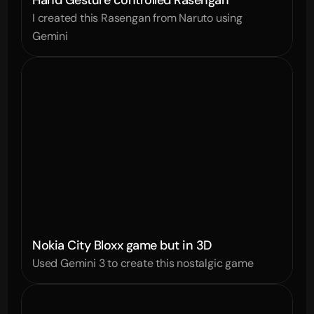
Hand Gesture controlled Rasengan
I created this Rasengan from Naruto using 
Gemini
Nokia City Bloxx game but in 3D
Used Gemini 3 to create this nostalgic game