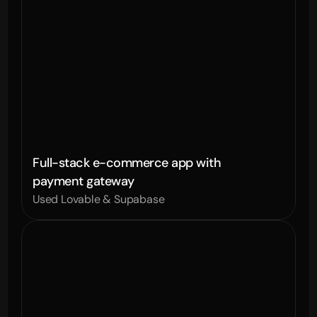
Full-stack e-commerce app with 
payment gateway
Used Lovable & Supabase