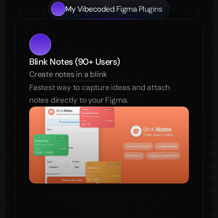
My Vibecoded Figma Plugins
Blink Notes (90+ Users)
Create notes in a blink
Fastest way to capture ideas and attach 
notes directly to your Figma.