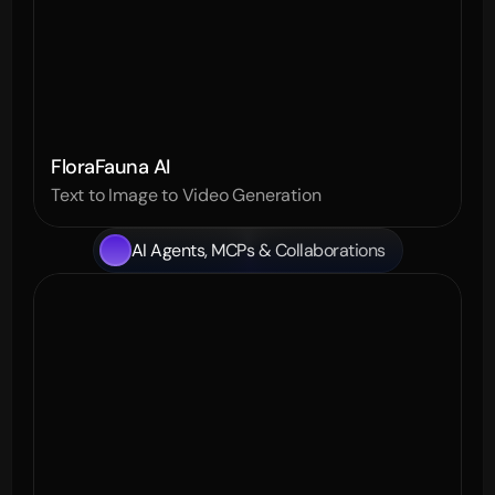
FloraFauna AI
Text to Image to Video Generation
AI Agents, MCPs & Collaborations