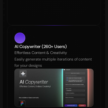
AI Copywriter (260+ Users)
Effortless Content & Creativity
Easily generate multiple iterations of content 
for your designs