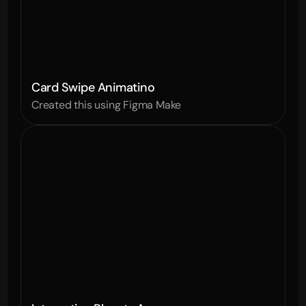
Card Swipe Animatino
Created this using Figma Make