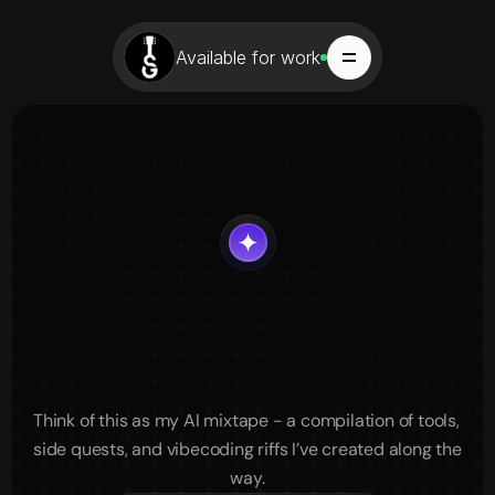
Available for work
Vibecoding
&
AI
Explorations
Tools,
Ideas,
and
Experiments
Think of this as my AI mixtape - a compilation of tools, 
side quests, and vibecoding riffs I’ve created along the 
way.