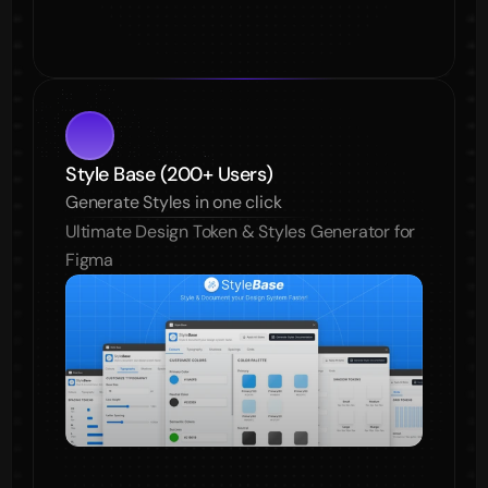
Style Base (200+ Users)
Generate Styles in one click
Ultimate Design Token & Styles Generator for 
Figma