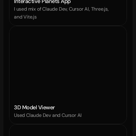
Interactive Planets App
I used mix of Claude Dev, Cursor AI, Three.js, 
and Vite.js
3D Model Viewer
Used Claude Dev and Cursor AI