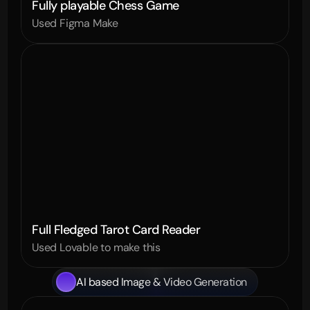
Fully playable Chess Game
Used Figma Make
Full Fledged Tarot Card Reader
Used Lovable to make this
AI based Image & Video Generation