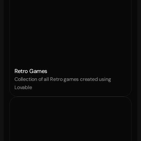
Retro Games
Collection of all Retro games created using 
Lovable