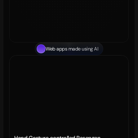
Web apps made using AI