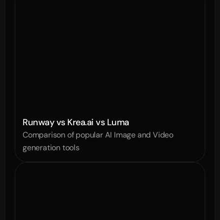
Runway vs Krea.ai vs Luma
Comparison of popular AI Image and Video 
generation tools