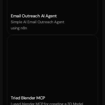
Email Outreach AI Agent
Simple AI Email Outreach Agent 
using n8n
Tried Blender MCP
I used blender MCP for creating a 3D Model