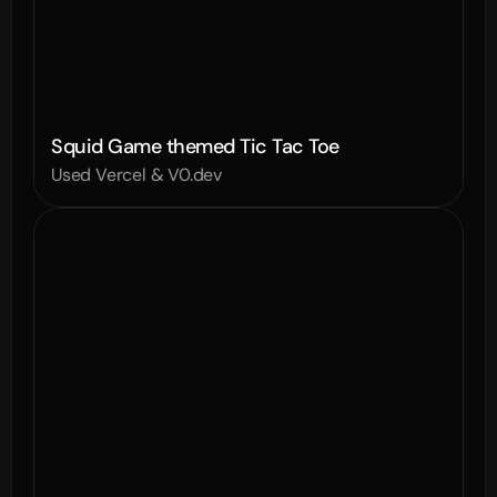
Squid Game themed Tic Tac Toe
Used Vercel & V0.dev