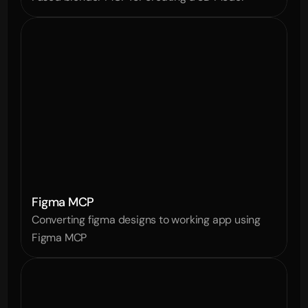
Figma MCP
Converting figma designs to working app using 
Figma MCP